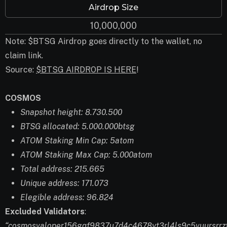
Airdrop Size
10,000,000
Note: $BTSG Airdrop goes directly to the wallet, no
claim link.
Source:
$BTSG AIRDROP IS HERE
!
COSMOS
Snapshot height: 8.730.500
BTSG allocated: 5.000.000btsg
ATOM Staking Min Cap: 5atom
ATOM Staking Max Cap: 5.000atom
Total address: 215.665
Unique address: 171.073
Elegible address: 96.824
Excluded Validators
:
“cosmosvaloper156gqf9837u7d4c4678yt3rl4ls9c5vuursrrzf