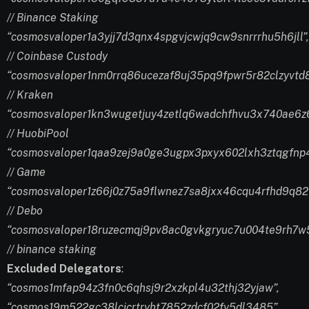
// Binance Staking
“cosmosvaloper1a3yjj7d3qnx4spgvjcwjq9cw9snrrrhu5h6jll”,
// Coinbase Custody
“cosmosvaloper1nm0rrq86ucezaf8uj35pq9fpwr5r82clzyvtd8
// Kraken
“cosmosvaloper1kn3wugetjuy4zetlq6wadchfhvu3x740ae6z6
// HuobiPool
“cosmosvaloper1qaa9zej9a0ge3ugpx3pxyx602lxh3ztqgfnp4
// Game
“cosmosvaloper1z66j0z75a9flwnez7sa8jxx46cqu4rfhd9q82
// Debo
“cosmosvaloper18ruzecmqj9pv8ac0gvkgryuc7u004te9rh7w5
// binance staking
Excluded Delegators
:
“cosmos1mfap94z3fn0c6qhsj9r2xzkpl4u32thj32yjaw”,
“cosmos19m522gc38lcjcrtryht7852zdcf02fy5dl3485”,