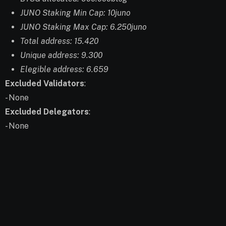
JUNO Staking Min Cap: 10juno
JUNO Staking Max Cap: 6.250juno
Total address: 15.420
Unique address: 9.300
Elegible address: 6.659
Excluded Validators
:
- None
Excluded Delegators
:
- None