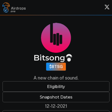
Bitsong
$BTSG
A new chain of sound.
Eligibility
Snapshot Dates
12-12-2021