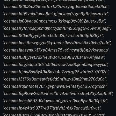
“cosmos18003m32kneftuxk32cwxyugdnlaak2dqak0tcu”,
“cosmos1utj9vnja2nma8mkgjmtwee0vgm6g9ejewznxrr”,
“cosmos1s08yeaa8npqzmxsxlkrkyjp0xy3l92eusrxv5g”,
“cosmos1ryfnnxsqppmqm4xyzmf8m963gg2vc5wturjueg”,
“cosmos180a0flgynja8nxhethd2qkzrcnet606jf838yx”,
“cosmos1mcl6mwgsgudjkpxaedzfhwy9pws5xv9vhq7udx”,
“cosmos1aasymukl7xe84mzs75va9ncwg8j3g2vkvrudcp”,
“cosmos108fjyav0rdxh4ufvz4ru5s98w76z4uv6rhjea9”,
“cosmos1dlg5dqcx36rfc50m5zcw7zd60jkm05npasyycs”,
“cosmos1tjmu8sd5y49k8dyk4u7zvdzg28whthc3u7002n”,
“cosmos13t76x3dmsavfsfjdd9nffuzvs3m2jnm270du0a”,
“cosmos1rqunfs4fe76r7gvpnww8e4hfafych357qgt2ch”,
“cosmos1ej98aw2wdkvknrd3hv4zmfwmxs9q423y3xqfm9”,
“cosmos1emsh5d3d0dqwusln0jguvzh0mq8jve6a00pkjz”,
“cosmos1p4z4ty9077r437jtrtfyh3r6fx7dhcw8jr0vut”,
“cosmos18zqu7jy7al3c202nnl8jstgm6sq7z6q35wv7fq”,