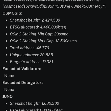
“cosmos1ddspvxws5dlnx93n430z0ngw3m4k508rnercyf”
,
OSMOSIS
:
Snapshot height: 2.424.500
BTSG allocated: 4.400.000btsg
OSMO Staking Min Cap: 20osmo
OSMO Staking Max Cap: 12.500osmo
Total address: 46.776
Unique address: 29.885
Elegible address: 17.381
Excluded Validators
:
- None
Excluded Delegators
:
- None
JUNO
:
Snapshot height: 1.082.300
BTSG allocated: 600.000btsg