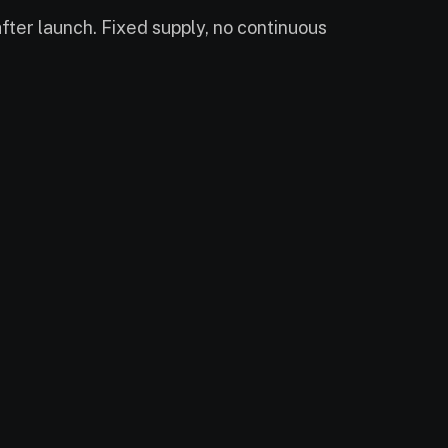
ter launch. Fixed supply, no continuous