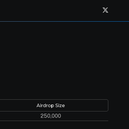
Airdrop Size
250,000