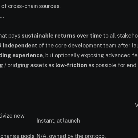
ty of cross-chain sources.
..
that pays
sustainable returns over time
to all stakeho
d independent
of the core development team after la
ading experience
, but optionally exposing advanced f
g / bridging assets as
low-friction
as possible for end
V
tivize new
Instant, at launch
change pools
N/A, owned by the protocol