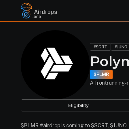
#SCRT
#JUNO
Poly
$PLMR
A frontrunning-r
Eligibility
$PLMR #airdrop is coming to $SCRT, $JUNO,