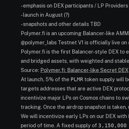
- emphasis on DEX participants / LP Providers
- launch in August (?)
- snapshots and other details TBD
Polymer.fi is an upcoming Balancer-like AM
@polymer_labs Testnet V1 is officially live o
Polymer.fi is the first Balancer-style DEX to
and bridged assets, with weighted and stable
Source:
Polymer.fi: Balancer-like Secret DEX
At launch, 5% of the
PLMR
token supply will b
targets addresses that are active DEX protocol
incentivize major LPs on Cosmos chains to swi
tracking. Once the airdrop snapshot is taken, 
We will incentivize early LPs on our DEX with
period of time. A fixed supply of
3,150,000