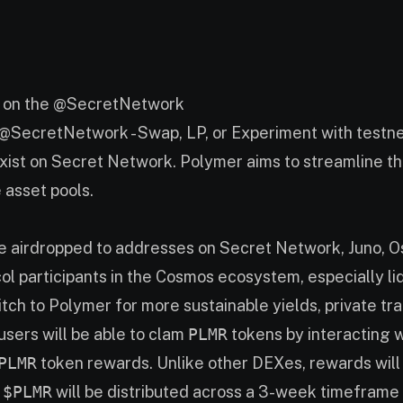
M on the @SecretNetwork
n @SecretNetwork - Swap, LP, or Experiment with testne
 exist on Secret Network. Polymer aims to streamline t
 asset pools.
e airdropped to addresses on Secret Network, Juno, Os
 participants in the Cosmos ecosystem, especially liqu
tch to Polymer for more sustainable yields, private tr
users will be able to clam
PLMR
tokens by interacting 
PLMR
token rewards. Unlike other DEXes, rewards will b
 $PLMR
will be distributed across a 3-week timeframe 