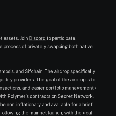
t assets. Join
Discord
to participate.
he process of privately swapping both native
mosis, and Sifchain. The airdrop specifically
idity providers. The goal of the airdrop is to
ansactions, and easier portfolio management /
with Polymer's contracts on Secret Network.
e non-inflationary and available for a brief
following the mainnet launch, with the goal