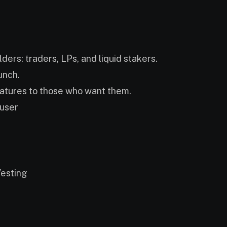
lders: traders, LPs, and liquid stakers.
unch.
eatures to those who want them.
 user
esting