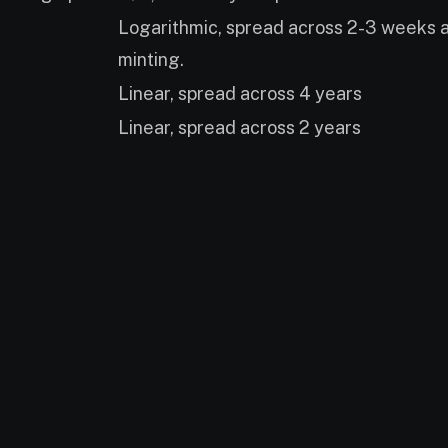
Logarithmic, spread across 2-3 weeks af
minting.
Linear, spread across 4 years
Linear, spread across 2 years