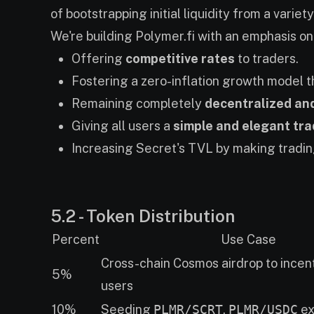
of bootstrapping initial liquidity from a varie
We're building Polymer.fi with an emphasis on.
Offering
competitive rates
to traders.
Fostering a zero-inflation growth model 
Remaining completely
decentralized an
Giving all users a
simple and elegant tr
Increasing Secret's TVL by making tradin
5.2 - Token Distribution
Percent
Use Case
Cross-chain Cosmos airdrop to incen
5%
users
10%
Seeding
PLMR/SCRT
,
PLMR/USDC
ex