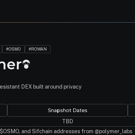
#OSMO
#ROWAN
mer
esistant DEX built around privacy
Snapshot Dates
TBD
 $OSMO, and Sifchain addresses from @polymer_labs