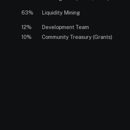
63%
Liquidity Mining
12%
Development Team
10%
Community Treasury (Grants)