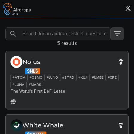
5 results
Nolus
$NLS
#ATOM
#OSMO
#JUNO
#STRD
#KUJI
#UMEE
#CRE
#LUNA
#MARS
The World's First DeFi Lease
White Whale