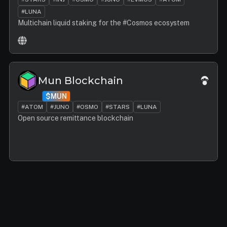
#LUNA
Multichain liquid staking for the #Cosmos ecosystem
Mun Blockchain
$MUN
#ATOM
#JUNO
#OSMO
#STARS
#LUNA
Open source remittance blockchain