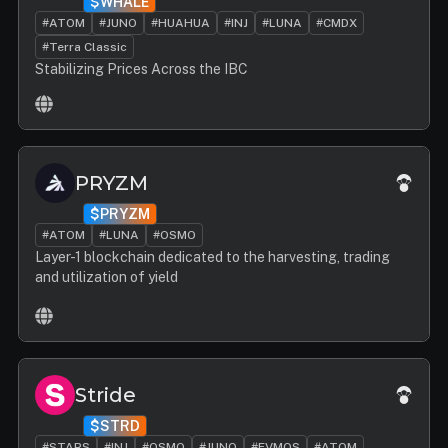
$WHALE
#ATOM
#JUNO
#HUAHUA
#INJ
#LUNA
#CMDX
#Terra Classic
Stabilizing Prices Across the IBC
PRYZM
$PRYZM
#ATOM
#LUNA
#OSMO
Layer-1 blockchain dedicated to the harvesting, trading
and utilization of yield
Stride
$STRD
#STARS
#INJ
#OSMO
#JUNO
#EVMOS
#ATOM