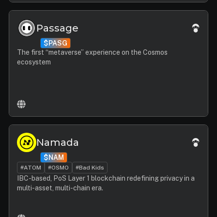
Passage
$PASG
The first “metaverse” experience on the Cosmos
ecosystem
Namada
$NAM
#ATOM
#OSMO
#Bad Kids
IBC-based, PoS Layer 1 blockchain redefining privacy in a
multi-asset, multi-chain era.