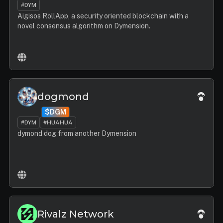
#DYM
Aigisos RollApp, a security oriented blockchain with a
novel consensus algorithm on Dymension.
dogmond
$DGM
#DYM
#HUAHUA
dymond dog from another Dymension
Rivalz Network