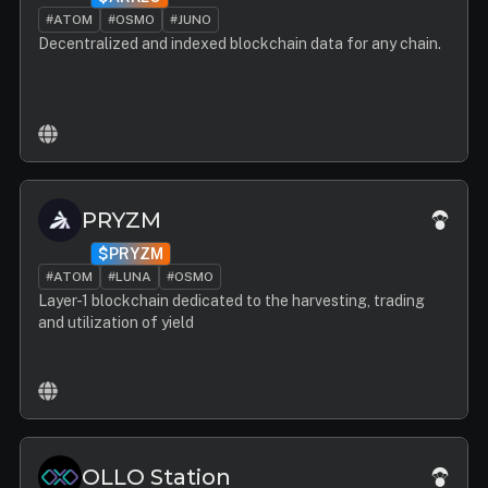
#ATOM
#OSMO
#JUNO
Decentralized and indexed blockchain data for any chain.
PRYZM
$PRYZM
#ATOM
#LUNA
#OSMO
Layer-1 blockchain dedicated to the harvesting, trading
and utilization of yield
OLLO Station