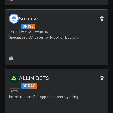
Sunrise
$RISE
#TIA
#stTIA
#milkTIA
Specialized DA Layer for Proof of Liquidity
ALLiN BETS
$DRAG
#DYM
Infrastructure RollApp for onchain gaming