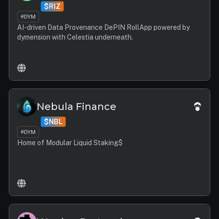
$RIZ
#DYM
AI-driven Data Provenance DePIN RollApp powered by
dymension with Celestia underneath.
Nebula Finance
$NBL
#DYM
Home of Modular Liquid Staking$