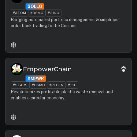
$OLLO
#ATOM
#OSMO
#JUNO
Bringing automated portfolio management & simplified
order book trading to the Cosmos
EmpowerChain
$MPWR
#STARS
#OSMO
#REGEN
#JKL
Revolutionizes profitable plastic waste removal and
enables a circular economy.