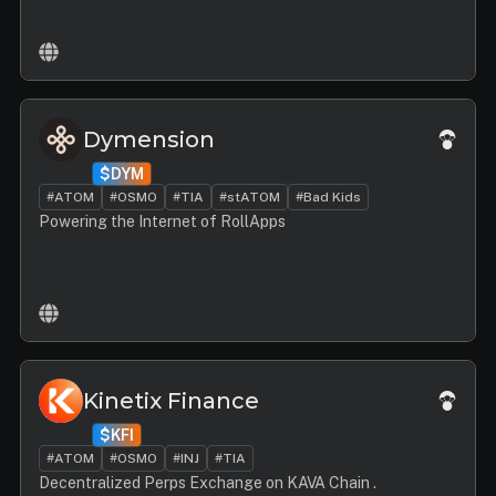
Dymension
$DYM
#ATOM
#OSMO
#TIA
#stATOM
#Bad Kids
Powering the Internet of RollApps
Kinetix Finance
$KFI
#ATOM
#OSMO
#INJ
#TIA
Decentralized Perps Exchange on KAVA Chain .