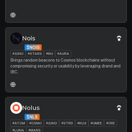
Nois
$NOIS
#JUNO
#STARS
#INJ
#AURA
Brings random beacons to Cosmos blockchains without
compromising security or usability by leveraging drand and
IBC.
Nolus
$NLS
#ATOM
#OSMO
#JUNO
#STRD
#KUJI
#UMEE
#CRE
#LUNA
#MARS