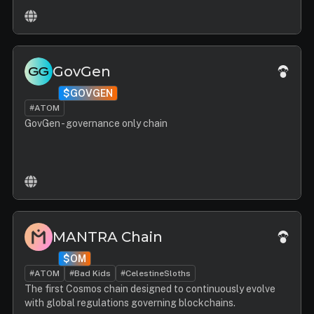
GovGen
$GOVGEN
#ATOM
GovGen - governance only chain
MANTRA Chain
$OM
#ATOM
#Bad Kids
#CelestineSloths
The first Cosmos chain designed to continuously evolve
with global regulations governing blockchains.