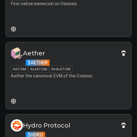
First native memecoin on Osmosis.
Aether
$AETHER
#ATOM
#stATOM
#stkATOM
Aether the canonical EVM of the Cosmos.
Hydro Protocol
$HDRO