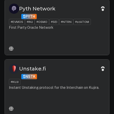
Pyth Network
$PYTH
#EVMOS
#INJ
#OSMO
#SEI
#NTRN
#stATOM
First Party Oracle Network
Unstake.fi
$NSTK
#KUJI
Instant Unstaking protocol for the Interchain on Kujira.