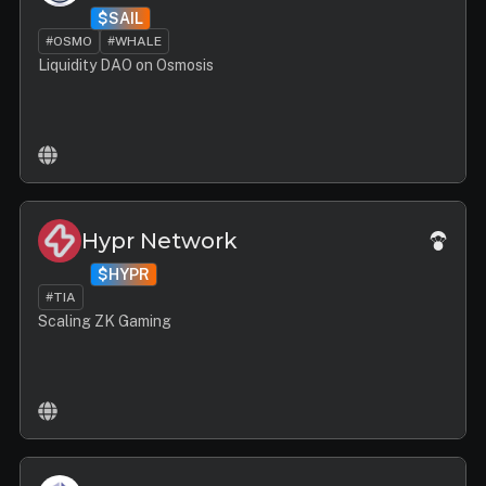
$SAIL
#OSMO
#WHALE
Liquidity DAO on Osmosis
Hypr Network
$HYPR
#TIA
Scaling ZK Gaming