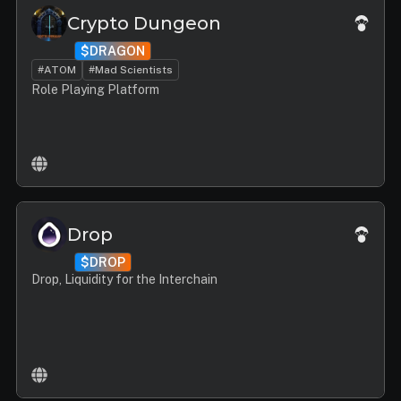
Crypto Dungeon
$DRAGON
#ATOM
#Mad Scientists
Role Playing Platform
Drop
$DROP
Drop, Liquidity for the Interchain