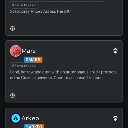
#Terra Classic
Stabilizing Prices Across the IBC
Mars
$MARS
#Terra Classic
Lend, borrow and earn with an autonomous credit protocol
in the Cosmos universe. Open to all, closed to none.
Arkeo
$ARKEO