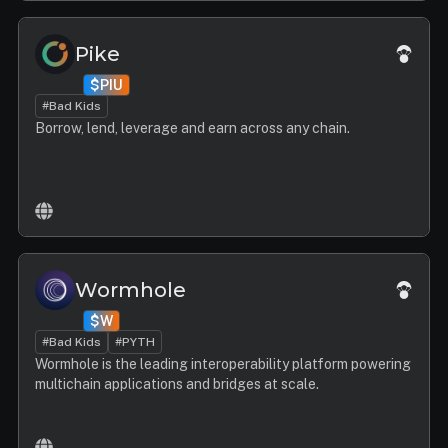
Pike
$PIU
#Bad Kids
Borrow, lend, leverage and earn across any chain.
Wormhole
$W
#Bad Kids
#PYTH
Wormhole is the leading interoperability platform powering
multichain applications and bridges at scale.