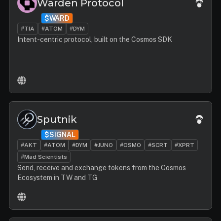
Warden Protocol
$WARD
#TIA
#ATOM
#DYM
Intent-centric protocol, built on the Cosmos SDK
Sputnik
$SIGNAL
#AKT
#ATOM
#DYM
#JUNO
#OSMO
#SCRT
#XPRT
#Mad Scientists
Send, receive and exchange tokens from the Cosmos
Ecosystem in TW and TG