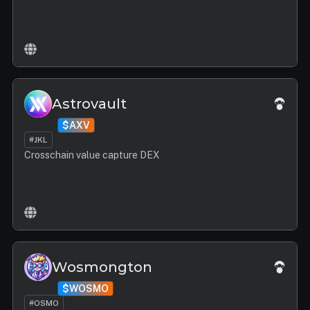
Astrovault
$AXV
#JKL
Crosschain value capture DEX
Wosmongton
$WOSMO
#OSMO