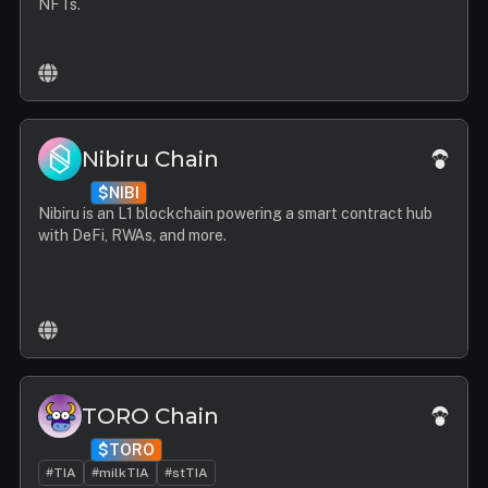
NFTs.
Nibiru Chain
$NIBI
Nibiru is an L1 blockchain powering a smart contract hub
with DeFi, RWAs, and more.
TORO Chain
$TORO
#TIA
#milkTIA
#stTIA