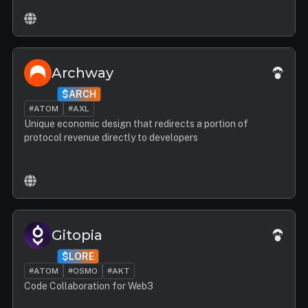
Archway
$ARCH
#ATOM
#AXL
Unique economic design that redirects a portion of
protocol revenue directly to developers
Gitopia
$LORE
#ATOM
#OSMO
#AKT
Code Collaboration for Web3