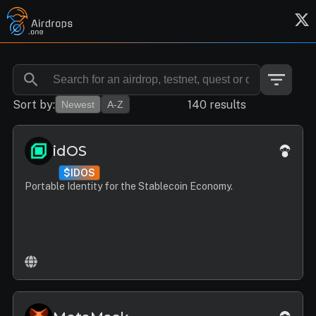
Sort by:
140 results
Newest
A-Z
idOS
$IDOS
Portable Identity for the Stablecoin Economy.