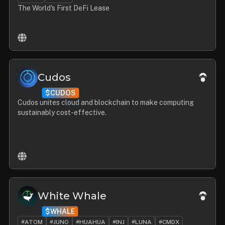
The World's First DeFi Lease
Cudos
$CUDOS
Cudos unites cloud and blockchain to make computing
sustainably cost-effective.
White Whale
$WHALE
#ATOM
#JUNO
#HUAHUA
#INJ
#LUNA
#CMDX