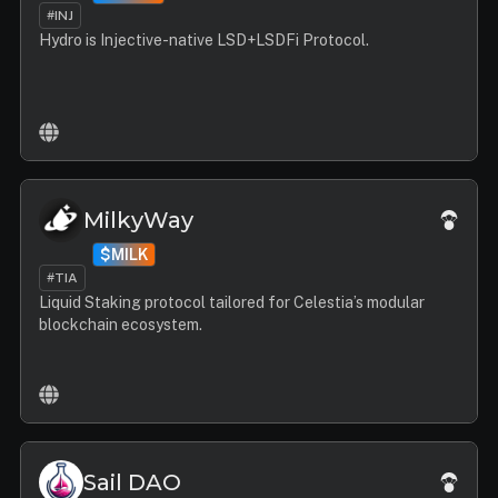
#INJ
Hydro is Injective-native LSD+LSDFi Protocol.
MilkyWay
$MILK
#TIA
Liquid Staking protocol tailored for Celestia’s modular
blockchain ecosystem.
Sail DAO