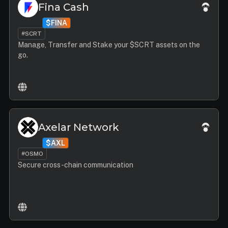
Fina Cash
$FINA
#SCRT
Manage, Transfer and Stake your $SCRT assets on the
go.
Axelar Network
$AXL
#OSMO
Secure cross-chain communication