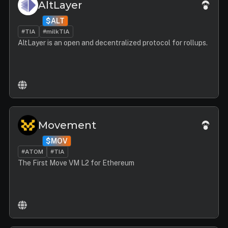
AltLayer
$ALT
#TIA
#milkTIA
AltLayer is an open and decentralized protocol for rollups.
Movement
$MOV
#ATOM
#TIA
The First Move VM L2 for Ethereum