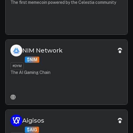
The first memecoin powered by the Celestia community
NIM Network
$NIM
#DYM
The AI Gaming Chain
Aigisos
$AIG