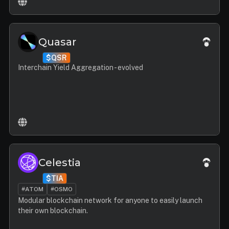
Quasar
$QSR
Interchain Yield Aggregation - evolved
Celestia
$TIA
#ATOM
#OSMO
Modular blockchain network for anyone to easily launch
their own blockchain.