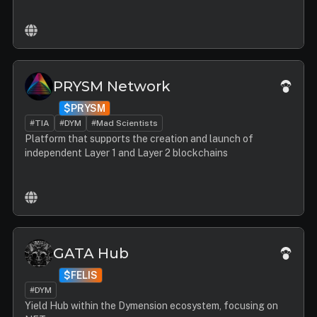
PRYSM Network
$PRYSM
#TIA
#DYM
#Mad Scientists
Platform that supports the creation and launch of
independent Layer 1 and Layer 2 blockchains
GATA Hub
$FELIS
#DYM
Yield Hub within the Dymension ecosystem, focusing on