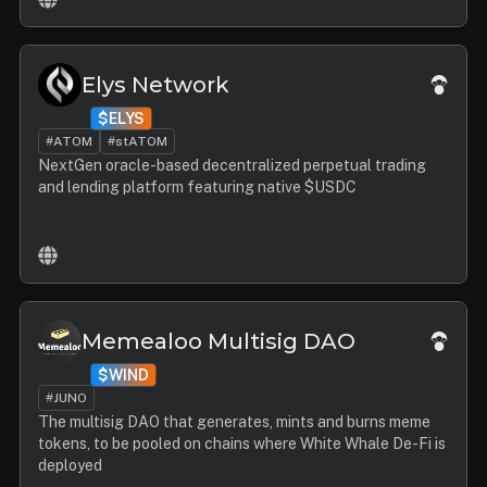
Elys Network
$ELYS
#ATOM
#stATOM
NextGen oracle-based decentralized perpetual trading
and lending platform featuring native $USDC
Memealoo Multisig DAO
$WIND
#JUNO
The multisig DAO that generates, mints and burns meme
tokens, to be pooled on chains where White Whale De-Fi is
deployed