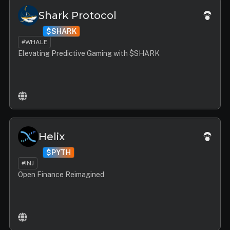
Shark Protocol
$SHARK
#WHALE
Elevating Predictive Gaming with $SHARK
Helix
$PYTH
#INJ
Open Finance Reimagined