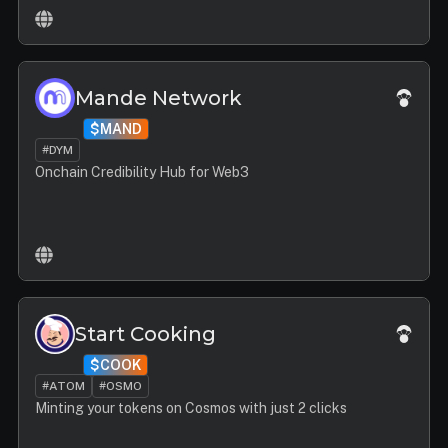
Mande Network
$MAND
#DYM
Onchain Credibility Hub for Web3
Start Cooking
$COOK
#ATOM
#OSMO
Minting your tokens on Cosmos with just 2 clicks