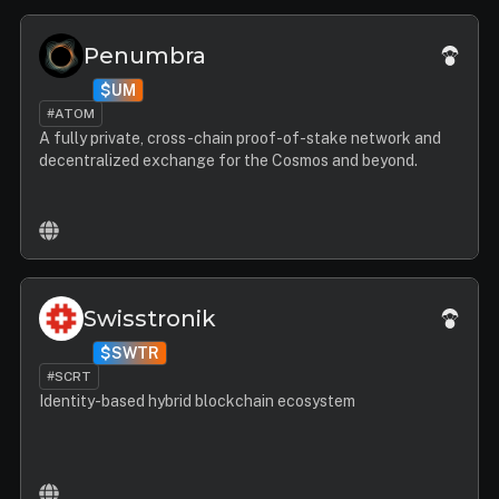
Penumbra
$UM
#ATOM
A fully private, cross-chain proof-of-stake network and
decentralized exchange for the Cosmos and beyond.
Swisstronik
$SWTR
#SCRT
Identity-based hybrid blockchain ecosystem