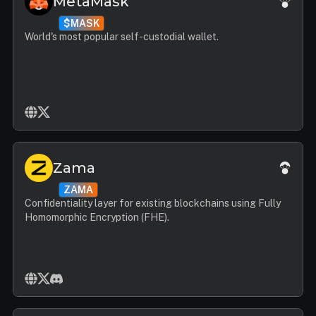
MetaMask
$MASK
World's most popular self-custodial wallet.
Zama
ZAMA
Confidentiality layer for existing blockchains using Fully
Homomorphic Encryption (FHE).